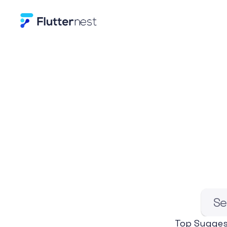
E
x
p
l
o
r
e
B
Se
Top Sugges