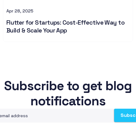
Apr 28, 2025
Flutter for Startups: Cost-Effective Way to
Build & Scale Your App
Subscribe to get blog
notifications
Subsc