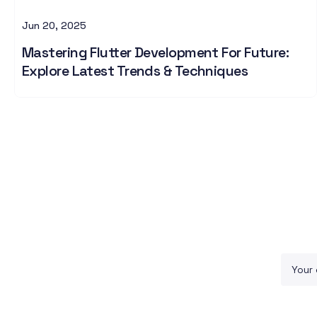
Jun 20, 2025
Mastering Flutter Development For Future:
Explore Latest Trends & Techniques