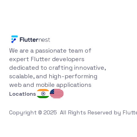
We are a passionate team of 
expert Flutter developers 
dedicated to crafting innovative, 
scalable, and high-performing 
web and mobile applications
Locations
Copyright © 2025  All Rights Reserved by Flutt