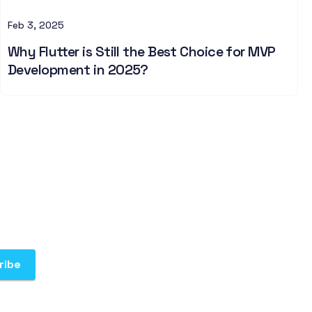
Feb 3, 2025
Why Flutter is Still the Best Choice for MVP
Development in 2025?
ribe