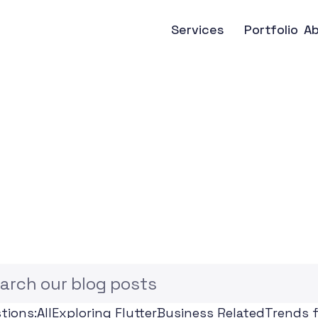
Services
Portfolio
A
F
l
u
t
t
e
r
N
e
w
s
,
u
s
i
n
e
s
s
I
n
s
i
g
arch our blog posts
tions:
All
Exploring Flutter
Business Related
Trends f