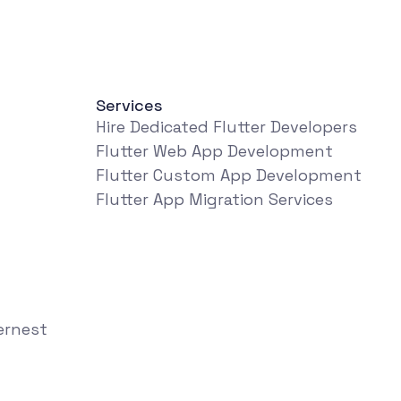
Services
Hire Dedicated Flutter Developers
Flutter Web App Development
Flutter Custom App Development
Flutter App Migration Services
ernest