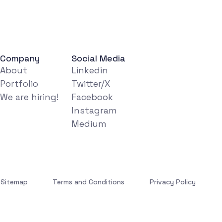
Company
Social Media
About
Linkedin
Portfolio
Twitter/X
We are hiring!
Facebook
Instagram
Medium
Sitemap
Terms and Conditions
Privacy Policy