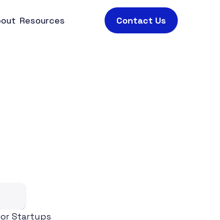
bout
Resources
Contact Us
T
i
p
s
,
a
n
d
h
t
s
or Startups