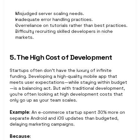
Misjudged server scaling needs.
Inadequate error handling practices.
Overreliance on tutorials rather than best practices.
Difficulty recruiting skilled developers in niche 
markets.
5. The High Cost of Development
Startups often don’t have the luxury of infinite 
funding. Developing a high-quality mobile app that 
meets user expectations—while staying within budget
—is a balancing act. But with traditional development, 
you’re often looking at high development costs that 
only go up as your team scales.
Example
: An e‑commerce startup spent 30% more on 
separate Android and iOS updates than budgeted, 
delaying marketing campaigns.
Because
: