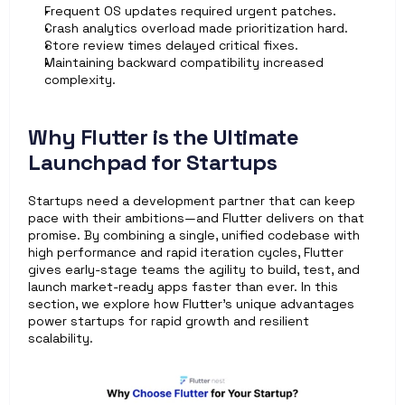
Frequent OS updates required urgent patches.
Crash analytics overload made prioritization hard.
Store review times delayed critical fixes.
Maintaining backward compatibility increased 
complexity.
Why Flutter is the Ultimate 
Launchpad for Startups
Startups need a development partner that can keep 
pace with their ambitions—and Flutter delivers on that 
promise. By combining a single, unified codebase with 
high performance and rapid iteration cycles, Flutter 
gives early-stage teams the agility to build, test, and 
launch market-ready apps faster than ever. In this 
section, we explore how Flutter’s unique advantages 
power startups for rapid growth and resilient 
scalability.