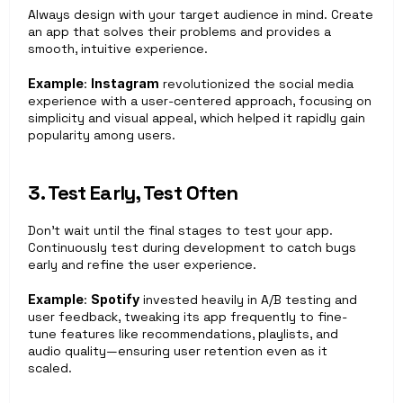
Always design with your target audience in mind. Create 
an app that solves their problems and provides a 
smooth, intuitive experience.
Example
: 
Instagram
 revolutionized the social media 
experience with a user-centered approach, focusing on 
simplicity and visual appeal, which helped it rapidly gain 
popularity among users.
3. Test Early, Test Often
Don’t wait until the final stages to test your app. 
Continuously test during development to catch bugs 
early and refine the user experience.
Example
: 
Spotify
 invested heavily in A/B testing and 
user feedback, tweaking its app frequently to fine-
tune features like recommendations, playlists, and 
audio quality—ensuring user retention even as it 
scaled.