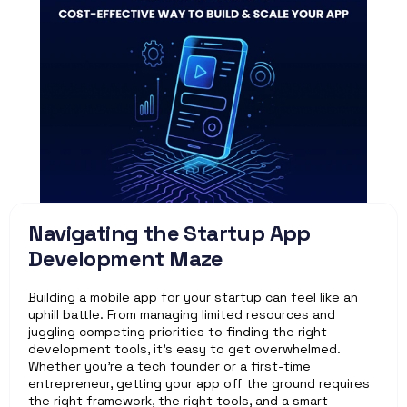
Navigating the Startup App 
Development Maze
Building a mobile app for your startup can feel like an 
uphill battle. From managing limited resources and 
juggling competing priorities to finding the right 
development tools, it’s easy to get overwhelmed. 
Whether you’re a tech founder or a first-time 
entrepreneur, getting your app off the ground requires 
the right framework, the right tools, and a smart 