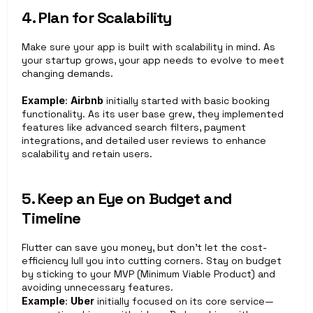
4. Plan for Scalability
Make sure your app is built with scalability in mind. As 
your startup grows, your app needs to evolve to meet 
changing demands.
Example
: 
Airbnb
 initially started with basic booking 
functionality. As its user base grew, they implemented 
features like advanced search filters, payment 
integrations, and detailed user reviews to enhance 
scalability and retain users.
5. Keep an Eye on Budget and 
Timeline
Flutter can save you money, but don’t let the cost-
efficiency lull you into cutting corners. Stay on budget 
by sticking to your MVP (Minimum Viable Product) and 
avoiding unnecessary features.
Example
: 
Uber
 initially focused on its core service—