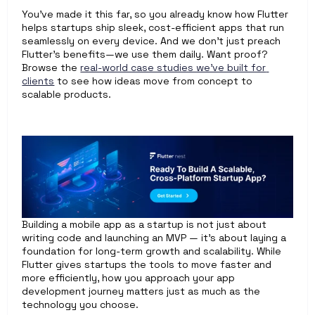
You’ve made it this far, so you already know how Flutter 
helps startups ship sleek, cost-efficient apps that run 
seamlessly on every device. And we don’t just preach 
Flutter’s benefits—we use them daily. Want proof? 
Browse the 
real-world case studies we’ve built for 
clients
 to see how ideas move from concept to 
scalable products.
Building a mobile app as a startup is not just about 
writing code and launching an MVP — it’s about laying a 
foundation for long-term growth and scalability. While 
Flutter gives startups the tools to move faster and 
more efficiently, how you approach your app 
development journey matters just as much as the 
technology you choose.