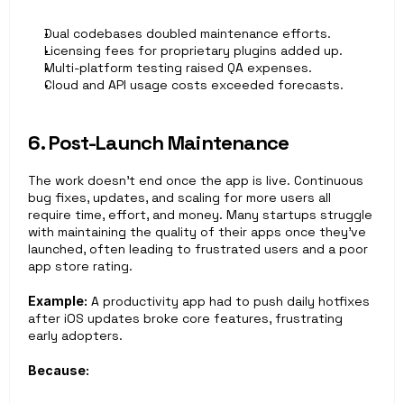
Dual codebases doubled maintenance efforts.
Licensing fees for proprietary plugins added up.
Multi-platform testing raised QA expenses.
Cloud and API usage costs exceeded forecasts.
6. Post-Launch Maintenance
The work doesn’t end once the app is live. Continuous 
bug fixes, updates, and scaling for more users all 
require time, effort, and money. Many startups struggle 
with maintaining the quality of their apps once they’ve 
launched, often leading to frustrated users and a poor 
app store rating.
Example:
 A productivity app had to push daily hotfixes 
after iOS updates broke core features, frustrating 
early adopters.
Because: