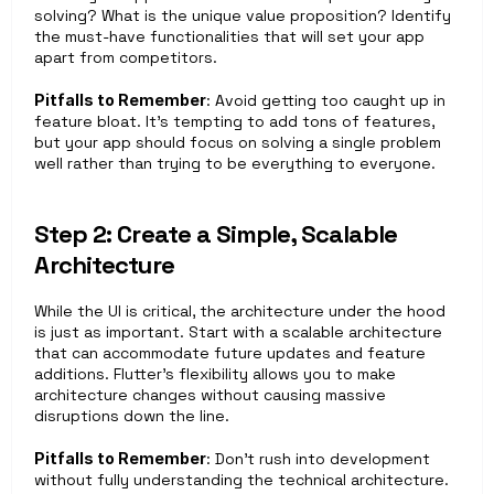
solving? What is the unique value proposition? Identify 
the must-have functionalities that will set your app 
apart from competitors.
Pitfalls to Remember
: Avoid getting too caught up in 
feature bloat. It’s tempting to add tons of features, 
but your app should focus on solving a single problem 
well rather than trying to be everything to everyone.
Step 2: Create a Simple, Scalable 
Architecture
While the UI is critical, the architecture under the hood 
is just as important. Start with a scalable architecture 
that can accommodate future updates and feature 
additions. Flutter’s flexibility allows you to make 
architecture changes without causing massive 
disruptions down the line.
Pitfalls to Remember
: Don’t rush into development 
without fully understanding the technical architecture. 