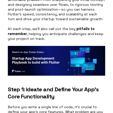
and designing seamless user flows, to rigorous testing 
and post-launch optimization—so you can harness 
Flutter’s speed, consistency, and scalability at each 
turn and drive your startup toward sustainable growth.
At each step, we’ll also call out the key 
pitfalls to 
remember
, helping you anticipate challenges and keep 
your project on track.
Step 1: Ideate and Define Your App’s 
Core Functionality
Before you write a single line of code, it’s crucial to 
define your app’s core features. What problem are you 