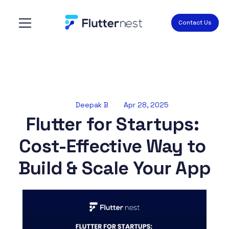
Contact Us
Deepak B
Apr 28, 2025
Flutter for Startups: 
Cost-Effective Way to 
Build & Scale Your App