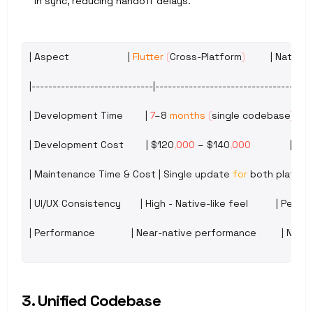
in sync, reducing handoff delays.
| 
Aspect
                     | 
Flutter
(
Cross
-
Platform
)
         | 
Native 
|-----------------------------|----------------------------------|--
| 
Development 
Time
        | 
7
–8 
months
(
single 
codebase
)
     |
| 
Development 
Cost
        | 
$120
,
000
– 
$140
,
000
              | ~
$
| 
Maintenance 
Time
 & 
Cost
 | 
Single 
update 
for
both 
platfor
| 
UI
/
UX 
Consistency
       | 
High
 - 
Native
-
like 
feel
          | 
Perfec
| 
Performance
             | 
Near
-
native 
performance
         | 
Nativ
3. Unified Codebase