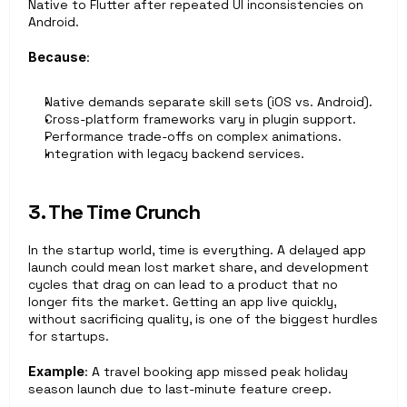
Native to Flutter after repeated UI inconsistencies on 
Android.
Because
: 
Native demands separate skill sets (iOS vs. Android).
Cross-platform frameworks vary in plugin support.
Performance trade-offs on complex animations.
Integration with legacy backend services.
3. The Time Crunch
In the startup world, time is everything. A delayed app 
launch could mean lost market share, and development 
cycles that drag on can lead to a product that no 
longer fits the market. Getting an app live quickly, 
without sacrificing quality, is one of the biggest hurdles 
for startups.
Example
: A travel booking app missed peak holiday 
season launch due to last-minute feature creep.