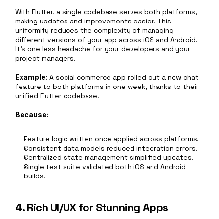
With Flutter, a single codebase serves both platforms, 
making updates and improvements easier. This 
uniformity reduces the complexity of managing 
different versions of your app across iOS and Android. 
It’s one less headache for your developers and your 
project managers.
Example:
 A social commerce app rolled out a new chat 
feature to both platforms in one week, thanks to their 
unified Flutter codebase.
Because:
Feature logic written once applied across platforms.
Consistent data models reduced integration errors.
Centralized state management simplified updates.
Single test suite validated both iOS and Android 
builds.
4. Rich UI/UX for Stunning Apps