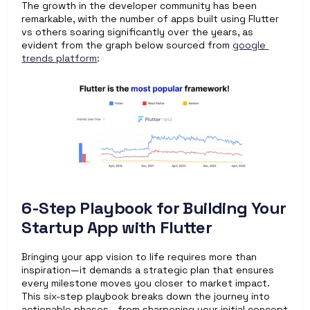
The growth in the developer community has been 
remarkable, with the number of apps built using Flutter 
vs others soaring significantly over the years, as 
evident from the graph below sourced from 
google 
trends platform
:  
6-Step Playbook for Building Your 
Startup App with Flutter
Bringing your app vision to life requires more than 
inspiration—it demands a strategic plan that ensures 
every milestone moves you closer to market impact. 
This six-step playbook breaks down the journey into 
actionable phases—from sharpening your initial concept 