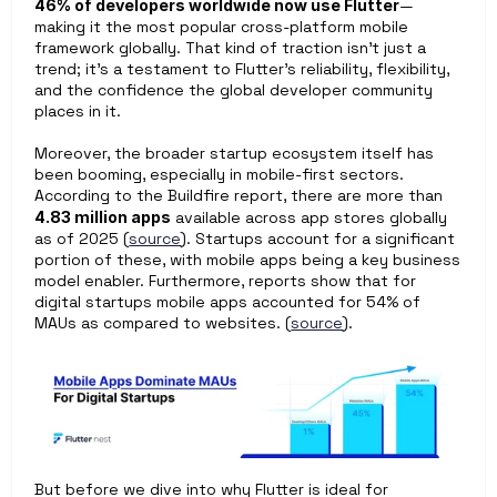
46% of developers worldwide now use Flutter
—
making it the most popular cross-platform mobile 
framework globally. That kind of traction isn’t just a 
trend; it’s a testament to Flutter’s reliability, flexibility, 
and the confidence the global developer community 
places in it.
Moreover, the broader startup ecosystem itself has 
been booming, especially in mobile-first sectors. 
According to the Buildfire report, there are more than 
4.83 million apps
 available across app stores globally 
as of 2025 (
source
). Startups account for a significant 
portion of these, with mobile apps being a key business 
model enabler. Furthermore, reports show that for 
digital startups mobile apps accounted for 54% of 
MAUs as compared to websites. (
source
). 
But before we dive into why Flutter is ideal for 