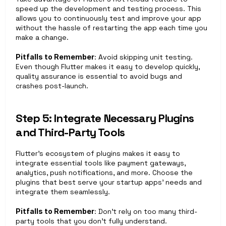
speed up the development and testing process. This 
allows you to continuously test and improve your app 
without the hassle of restarting the app each time you 
make a change.
Pitfalls to Remember
: Avoid skipping unit testing. 
Even though Flutter makes it easy to develop quickly, 
quality assurance is essential to avoid bugs and 
crashes post-launch.
Step 5: Integrate Necessary Plugins 
and Third-Party Tools
Flutter’s ecosystem of plugins makes it easy to 
integrate essential tools like payment gateways, 
analytics, push notifications, and more. Choose the 
plugins that best serve your startup apps’ needs and 
integrate them seamlessly.
Pitfalls to Remember
: Don’t rely on too many third-
party tools that you don’t fully understand. 