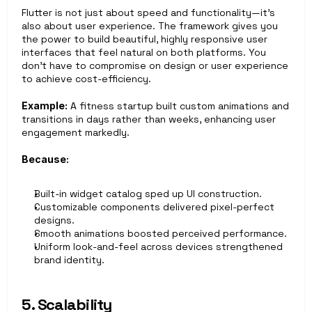
Flutter is not just about speed and functionality—it’s 
also about user experience. The framework gives you 
the power to build beautiful, highly responsive user 
interfaces that feel natural on both platforms. You 
don’t have to compromise on design or user experience 
to achieve cost-efficiency.
Example:
 A fitness startup built custom animations and 
transitions in days rather than weeks, enhancing user 
engagement markedly.
Because:
Built-in widget catalog sped up UI construction.
Customizable components delivered pixel-perfect 
designs.
Smooth animations boosted perceived performance.
Uniform look-and-feel across devices strengthened 
brand identity.
5. Scalability