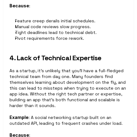
Because
: 
Feature creep derails initial schedules.
Manual code reviews slow progress.
Tight deadlines lead to technical debt.
Pivot requirements force rework.
4. Lack of Technical Expertise
As a startup, it’s unlikely that you’ll have a full-fledged 
technical team from day one. Many founders find 
themselves learning about development on the fly, and 
this can lead to missteps when trying to execute on an 
app idea. Without the right tech partner or expertise, 
building an app that’s both functional and scalable is 
harder than it sounds.
Example
: A social networking startup built on an 
outdated API, leading to frequent crashes under load.
Because
: