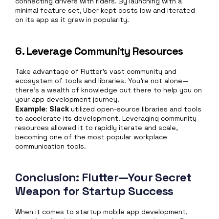
connecting drivers with riders. By launching with a 
minimal feature set, Uber kept costs low and iterated 
on its app as it grew in popularity.
6. Leverage Community Resources
Take advantage of Flutter’s vast community and 
ecosystem of tools and libraries. You’re not alone—
there’s a wealth of knowledge out there to help you on 
your app development journey.
Example
: 
Slack
 utilized open-source libraries and tools 
to accelerate its development. Leveraging community 
resources allowed it to rapidly iterate and scale, 
becoming one of the most popular workplace 
communication tools.
Conclusion: Flutter—Your Secret 
Weapon for Startup Success
When it comes to startup mobile app development, 