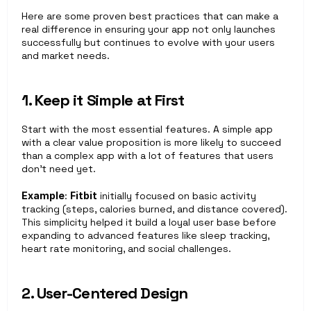
Here are some proven best practices that can make a 
real difference in ensuring your app not only launches 
successfully but continues to evolve with your users 
and market needs.
1. Keep it Simple at First
Start with the most essential features. A simple app 
with a clear value proposition is more likely to succeed 
than a complex app with a lot of features that users 
don’t need yet.
Example
: 
Fitbit
 initially focused on basic activity 
tracking (steps, calories burned, and distance covered). 
This simplicity helped it build a loyal user base before 
expanding to advanced features like sleep tracking, 
heart rate monitoring, and social challenges.
2. User-Centered Design