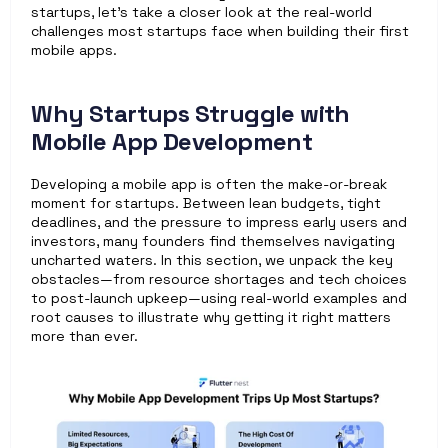
startups, let’s take a closer look at the real-world 
challenges most startups face when building their first 
mobile apps.
Why Startups Struggle with 
Mobile App Development
Developing a mobile app is often the make-or-break 
moment for startups. Between lean budgets, tight 
deadlines, and the pressure to impress early users and 
investors, many founders find themselves navigating 
uncharted waters. In this section, we unpack the key 
obstacles—from resource shortages and tech choices 
to post-launch upkeep—using real-world examples and 
root causes to illustrate why getting it right matters 
more than ever.