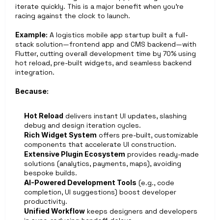
iterate quickly. This is a major benefit when you’re 
racing against the clock to launch.
Example:
 A logistics mobile app startup built a full-
stack solution—frontend app and CMS backend—with 
Flutter, cutting overall development time by 70% using 
hot reload, pre-built widgets, and seamless backend 
integration.
Because:
Hot Reload
 delivers instant UI updates, slashing 
debug and design iteration cycles.
Rich Widget System
 offers pre-built, customizable 
components that accelerate UI construction.
Extensive Plugin Ecosystem
 provides ready-made 
solutions (analytics, payments, maps), avoiding 
bespoke builds.
AI-Powered Development Tools
 (e.g., code 
completion, UI suggestions) boost developer 
productivity.
Unified Workflow
 keeps designers and developers 