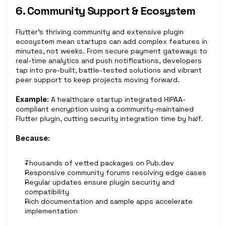
6. Community Support & Ecosystem
Flutter’s thriving community and extensive plugin 
ecosystem mean startups can add complex features in 
minutes, not weeks. From secure payment gateways to 
real-time analytics and push notifications, developers 
tap into pre-built, battle-tested solutions and vibrant 
peer support to keep projects moving forward.
Example:
 A healthcare startup integrated HIPAA-
compliant encryption using a community-maintained 
Flutter plugin, cutting security integration time by half.
Because:
Thousands of vetted packages on Pub.dev
Responsive community forums resolving edge cases
Regular updates ensure plugin security and 
compatibility
Rich documentation and sample apps accelerate 
implementation