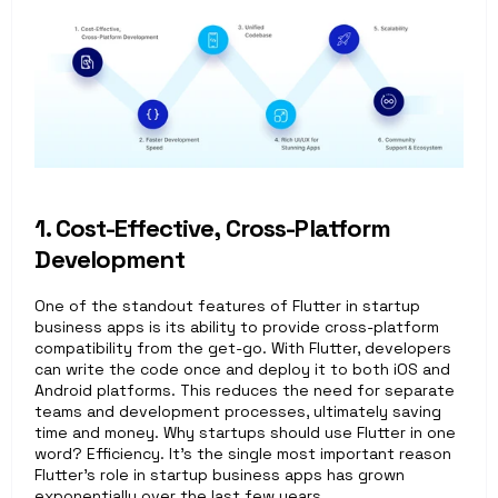
1. Cost-Effective, Cross-Platform 
Development
One of the standout features of Flutter in startup 
business apps is its ability to provide cross-platform 
compatibility from the get-go. With Flutter, developers 
can write the code once and deploy it to both iOS and 
Android platforms. This reduces the need for separate 
teams and development processes, ultimately saving 
time and money. Why startups should use Flutter in one 
word? Efficiency. It’s the single most important reason 
Flutter’s role in startup business apps has grown 
exponentially over the last few years.   