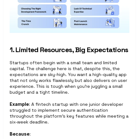
1. Limited Resources, Big Expectations
Startups often begin with a small team and limited 
capital. The challenge here is that, despite this, the 
expectations are sky-high. You want a high-quality app 
that not only works flawlessly but also delivers on user 
experience. This is tough when you're juggling a small 
budget and a tight timeline.
Example
: A fintech startup with one junior developer 
struggled to implement secure authentication 
throughout the platform’s key features while meeting a 
six-week deadline.
Because
: 