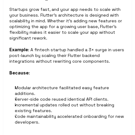
Startups grow fast, and your app needs to scale with 
your business. Flutter’s architecture is designed with 
scalability in mind. Whether it’s adding new features or 
optimizing the app for a growing user base, Flutter’s 
flexibility makes it easier to scale your app without 
significant rework.
Example:
 A fintech startup handled a 3× surge in users 
post-launch by scaling their Flutter backend 
integrations without rewriting core components.
Because:
Modular architecture facilitated easy feature 
additions.
Server-side code reused identical API clients.
Incremental updates rolled out without breaking 
existing features.
Code maintainability accelerated onboarding for new 
developers.