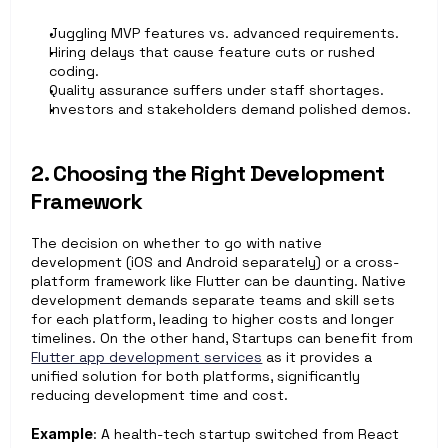
Juggling MVP features vs. advanced requirements.
Hiring delays that cause feature cuts or rushed 
coding.
Quality assurance suffers under staff shortages.
Investors and stakeholders demand polished demos.
2. Choosing the Right Development 
Framework
The decision on whether to go with native 
development (iOS and Android separately) or a cross-
platform framework like Flutter can be daunting. Native 
development demands separate teams and skill sets 
for each platform, leading to higher costs and longer 
timelines. On the other hand, Startups can benefit from 
Flutter app development services
 as it provides a 
unified solution for both platforms, significantly 
reducing development time and cost.
Example
: A health-tech startup switched from React 