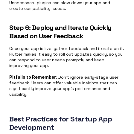
Unnecessary plugins can slow down your app and 
create compatibility issues.
Step 6: Deploy and Iterate Quickly 
Based on User Feedback
Once your app is live, gather feedback and iterate on it. 
Flutter makes it easy to roll out updates quickly, so you 
can respond to user needs promptly and keep 
improving your app.
Pitfalls to Remember
: Don’t ignore early-stage user 
feedback. Users can offer valuable insights that can 
significantly improve your app’s performance and 
usability.
Best Practices for Startup App 
Development