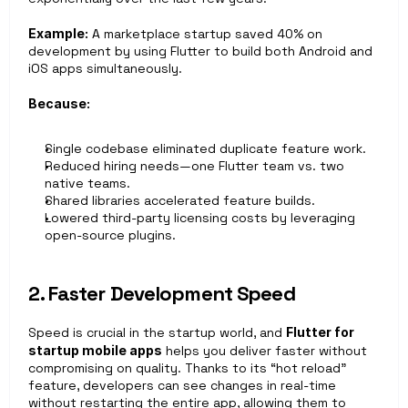
Example:
 A marketplace startup saved 40% on 
development by using Flutter to build both Android and 
iOS apps simultaneously.
Because:
Single codebase eliminated duplicate feature work.
Reduced hiring needs—one Flutter team vs. two 
native teams.
Shared libraries accelerated feature builds.
Lowered third-party licensing costs by leveraging 
open-source plugins.
2. Faster Development Speed
Speed is crucial in the startup world, and 
Flutter for 
startup mobile apps
 helps you deliver faster without 
compromising on quality. Thanks to its “hot reload” 
feature, developers can see changes in real-time 
without restarting the entire app, allowing them to 