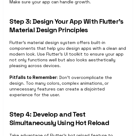
Make sure your app can handle growth.
Step 3: Design Your App With Flutter’s 
Material Design Principles
Flutter’s material design system offers built-in 
components that help you design apps with a clean and 
modern look. Use Flutter’s UI toolkit to ensure your app 
not only functions well but also looks aesthetically 
pleasing across devices.
Pitfalls to Remember
: Don’t overcomplicate the 
design. Too many colors, complex animations, or 
unnecessary features can create a disjointed 
experience for the user.
Step 4: Develop and Test 
Simultaneously Using Hot Reload
Take advantage of Flutter’s hot reload feature to 