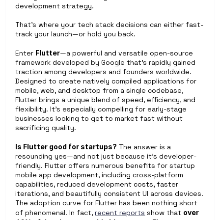
development strategy.
That’s where your tech stack decisions can either fast-
track your launch—or hold you back.
Enter 
Flutter
—a powerful and versatile open-source 
framework developed by Google that’s rapidly gained 
traction among developers and founders worldwide. 
Designed to create natively compiled applications for 
mobile, web, and desktop from a single codebase, 
Flutter brings a unique blend of speed, efficiency, and 
flexibility. It’s especially compelling for early-stage 
businesses looking to get to market fast without 
sacrificing quality.
Is Flutter good for startups?
 The answer is a 
resounding yes—and not just because it’s developer-
friendly. Flutter offers numerous benefits for startup 
mobile app development, including cross-platform 
capabilities, reduced development costs, faster 
iterations, and beautifully consistent UI across devices. 
The adoption curve for Flutter has been nothing short 
of phenomenal. In fact, 
recent reports
 show that 
over 