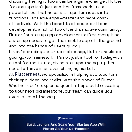
choosing the right tools can be a game-changer. Flutter 
for startups isn’t just another framework; it’s a 
powerful tool that helps startups turn ideas into 
functional, scalable apps—faster and more cost-
effectively. With the benefits of cross-platform 
development, a rich UI toolkit, and an active community, 
Flutter for startup app development offers everything 
a startup needs to get their mobile app off the ground 
and into the hands of users quickly.
If you’re building a startup mobile app, Flutter should be 
your go-to framework. It’s not just a tool for today—it’s 
a tool for the future, giving startups the agility they 
need to thrive in an ever-changing market.
At 
Flutternest
, we specialize in helping startups turn 
their app ideas into reality with the power of Flutter. 
Whether you're exploring your first app build or scaling 
to your next big milestone, our team can guide you 
every step of the way.