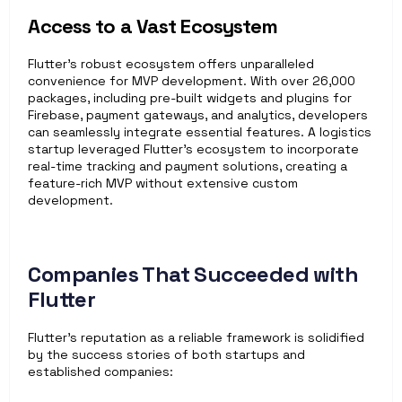
Access to a Vast Ecosystem
Flutter’s robust ecosystem offers unparalleled 
convenience for MVP development. With over 26,000 
packages, including pre-built widgets and plugins for 
Firebase, payment gateways, and analytics, developers 
can seamlessly integrate essential features. A logistics 
startup leveraged Flutter’s ecosystem to incorporate 
real-time tracking and payment solutions, creating a 
feature-rich MVP without extensive custom 
development.
Companies That Succeeded with 
Flutter
Flutter’s reputation as a reliable framework is solidified 
by the success stories of both startups and 
established companies: