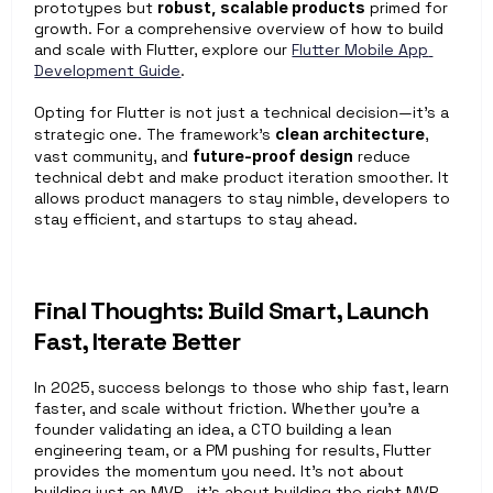
prototypes but 
robust, scalable products
 primed for 
growth. For a comprehensive overview of how to build 
and scale with Flutter, explore our 
Flutter Mobile App 
Development Guide
. 
Opting for Flutter is not just a technical decision—it’s a 
strategic one. The framework’s 
clean architecture
, 
vast community, and 
future-proof design
 reduce 
technical debt and make product iteration smoother. It 
allows product managers to stay nimble, developers to 
stay efficient, and startups to stay ahead. 
Final Thoughts: Build Smart, Launch 
Fast, Iterate Better
In 2025, success belongs to those who ship fast, learn 
faster, and scale without friction. Whether you're a 
founder validating an idea, a CTO building a lean 
engineering team, or a PM pushing for results, Flutter 
provides the momentum you need. It's not about 
building just an MVP—it's about building the right MVP, 