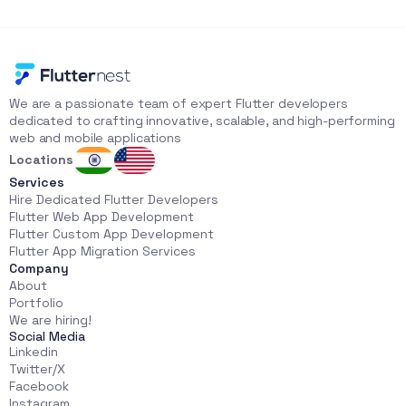
We are a passionate team of expert Flutter developers 
dedicated to crafting innovative, scalable, and high-performing 
web and mobile applications
Locations
Services
Hire Dedicated Flutter Developers
Flutter Web App Development
Flutter Custom App Development
Flutter App Migration Services
Company
About
Portfolio
We are hiring!
Social Media
Linkedin
Twitter/X
Facebook
Instagram