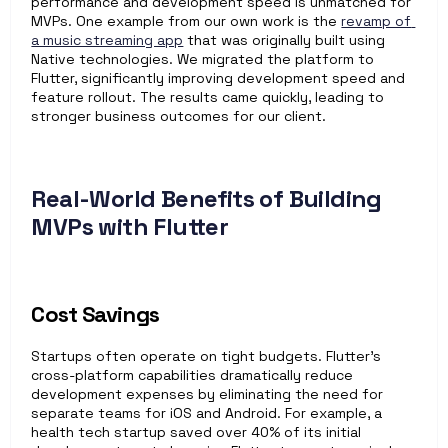
performance and development speed is unmatched for 
MVPs. One example from our own work is the 
revamp of 
a music streaming app
 that was originally built using 
Native technologies. We migrated the platform to 
Flutter, significantly improving development speed and 
feature rollout. The results came quickly, leading to 
stronger business outcomes for our client.
Real-World Benefits of Building 
MVPs with Flutter
Cost Savings
Startups often operate on tight budgets. Flutter’s 
cross-platform capabilities dramatically reduce 
development expenses by eliminating the need for 
separate teams for iOS and Android. For example, a 
health tech startup saved over 40% of its initial 