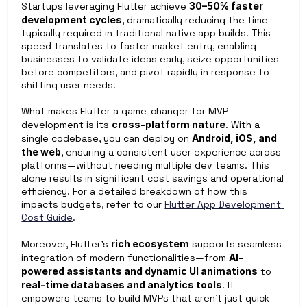
Startups leveraging Flutter achieve 
30–50% faster 
development cycles
, dramatically reducing the time 
typically required in traditional native app builds. This 
speed translates to faster market entry, enabling 
businesses to validate ideas early, seize opportunities 
before competitors, and pivot rapidly in response to 
shifting user needs.
What makes Flutter a game-changer for MVP 
development is its 
cross-platform nature
. With a 
single codebase, you can deploy on 
Android, iOS, and 
the web
, ensuring a consistent user experience across 
platforms—without needing multiple dev teams. This 
alone results in significant cost savings and operational 
efficiency. For a detailed breakdown of how this 
impacts budgets, refer to our 
Flutter App Development 
Cost Guide
. 
Moreover, Flutter’s 
rich ecosystem
 supports seamless 
integration of modern functionalities—from 
AI-
powered assistants and dynamic UI animations
 to 
real-time databases and analytics tools
. It 
empowers teams to build MVPs that aren’t just quick 