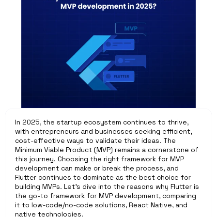
In 2025, the startup ecosystem continues to thrive, 
with entrepreneurs and businesses seeking efficient, 
cost-effective ways to validate their ideas. The 
Minimum Viable Product (MVP) remains a cornerstone of 
this journey. Choosing the right framework for MVP 
development can make or break the process, and 
Flutter continues to dominate as the best choice for 
building MVPs. Let’s dive into the reasons why Flutter is 
the go-to framework for MVP development, comparing 
it to low-code/no-code solutions, React Native, and 
native technologies.