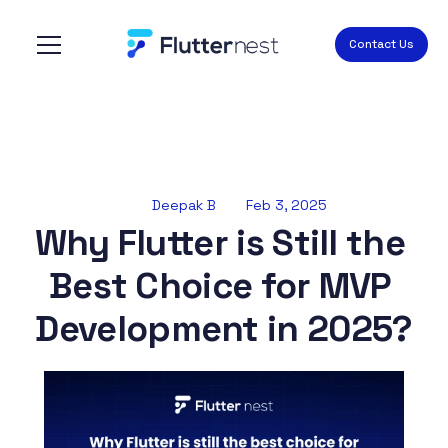
Contact Us
Deepak B
Feb 3, 2025
Why Flutter is Still the 
Best Choice for MVP 
Development in 2025?