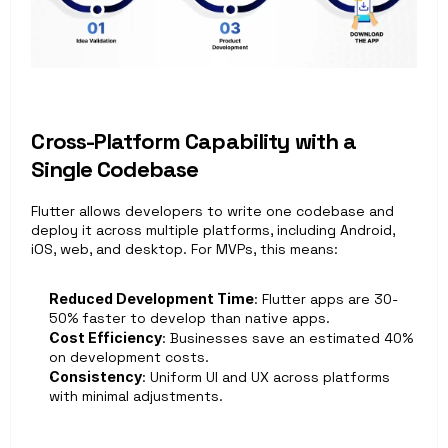
Cross-Platform Capability with a 
Single Codebase 
Flutter allows developers to write one codebase and 
deploy it across multiple platforms, including Android, 
iOS, web, and desktop. For MVPs, this means:
Reduced Development Time
: Flutter apps are 30-
50% faster to develop than native apps. 
Cost Efficiency
: Businesses save an estimated 40% 
on development costs. 
Consistency
: Uniform UI and UX across platforms 
with minimal adjustments.