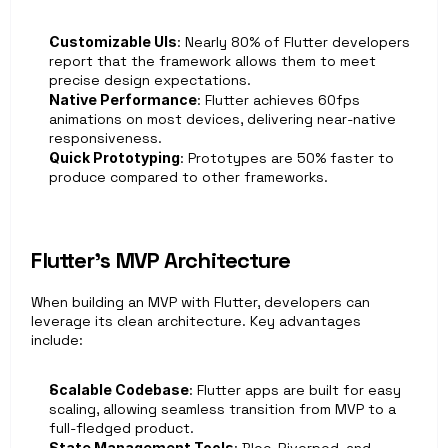
Customizable UIs
: Nearly 80% of Flutter developers 
report that the framework allows them to meet 
precise design expectations. 
Native Performance
: Flutter achieves 60fps 
animations on most devices, delivering near-native 
responsiveness.
Quick Prototyping
: Prototypes are 50% faster to 
produce compared to other frameworks.
Flutter’s MVP Architecture
When building an MVP with Flutter, developers can 
leverage its clean architecture. Key advantages 
include:
Scalable Codebase
: Flutter apps are built for easy 
scaling, allowing seamless transition from MVP to a 
full-fledged product.
State Management Tools