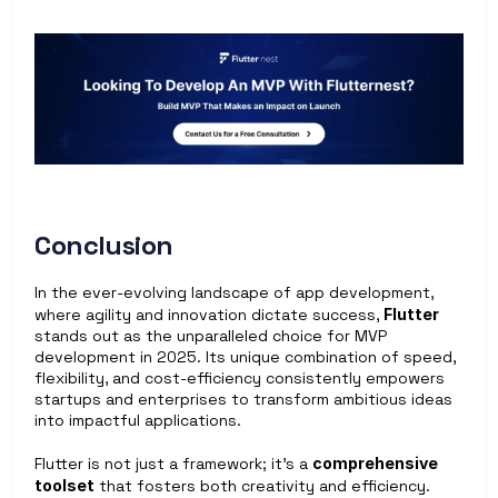
Conclusion
In the ever-evolving landscape of app development, 
where agility and innovation dictate success, 
Flutter
stands out as the unparalleled choice for MVP 
development in 2025. Its unique combination of speed, 
flexibility, and cost-efficiency consistently empowers 
startups and enterprises to transform ambitious ideas 
into impactful applications. 
Flutter is not just a framework; it’s a 
comprehensive 
toolset
 that fosters both creativity and efficiency. 