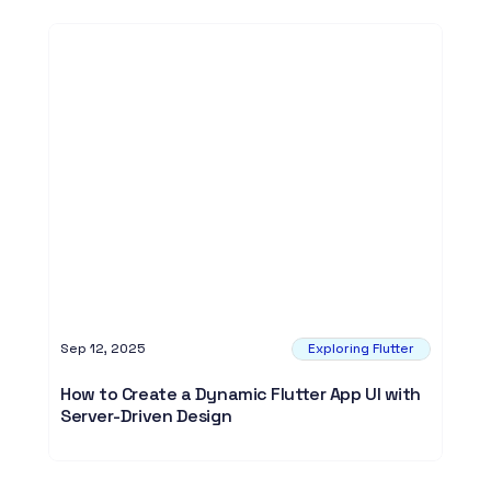
Sep 12, 2025
Exploring Flutter
How to Create a Dynamic Flutter App UI with
Server-Driven Design