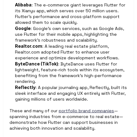
Alibaba
: The e-commerce giant leverages Flutter for 
its Xianyu app, which serves over 50 million users. 
Flutter’s performance and cross-platform support 
allowed them to scale quickly.
Google
: Google’s own services, such as Google Ads, 
use Flutter for their mobile apps, highlighting the 
framework’s robustness and scalability.
Realtor.com
: A leading real estate platform, 
Realtor.com adopted Flutter to enhance user 
experience and optimize development workflows.
ByteDance (TikTok)
: ByteDance uses Flutter for 
lightweight, feature-rich tools within its ecosystem, 
benefiting from the framework’s high-performance 
rendering.
Reflectly
: A popular journaling app, Reflectly, built its 
sleek interface and engaging UX entirely with Flutter, 
gaining millions of users worldwide.
These and many of our 
portfolio brand companies
—
spanning industries from e-commerce to real estate—
demonstrate how Flutter can support businesses in 
achieving both innovation and scalability.