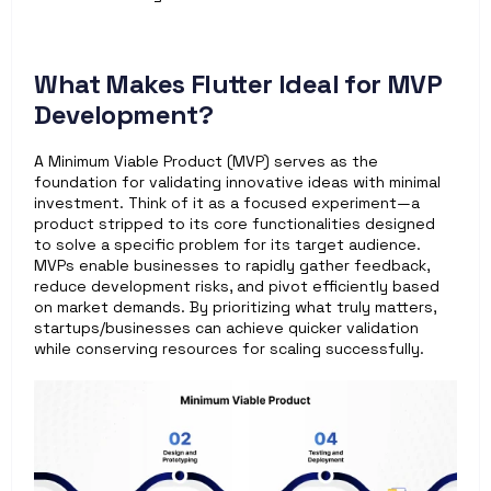
What Makes Flutter Ideal for MVP 
Development? 
A Minimum Viable Product (MVP) serves as the 
foundation for validating innovative ideas with minimal 
investment. Think of it as a focused experiment—a 
product stripped to its core functionalities designed 
to solve a specific problem for its target audience. 
MVPs enable businesses to rapidly gather feedback, 
reduce development risks, and pivot efficiently based 
on market demands. By prioritizing what truly matters, 
startups/businesses can achieve quicker validation 
while conserving resources for scaling successfully.