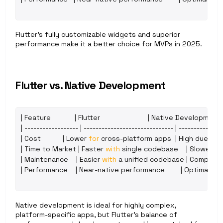
Flutter’s fully customizable widgets and superior 
performance make it a better choice for MVPs in 2025.
Flutter vs. Native Development
| 
Feature
            | 
Flutter
                        | 
Native 
Development
 
| ------------------ | ------------------------------ | ---------------
| 
Cost
           | 
Lower 
for
cross
-
platform 
apps
  | 
High 
due 
to 
| 
Time 
to 
Market
 | 
Faster 
with
single 
codebase
    | 
Slower 
du
| 
Maintenance
    | 
Easier 
with
a 
unified 
codebase
 | 
Complex 
| 
Performance
    | 
Near
-
native 
performance
        | 
Optimal
,
bu
Native development is ideal for highly complex, 
platform-specific apps, but Flutter’s balance of 