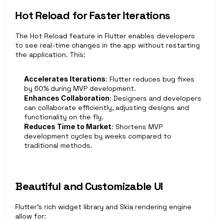
Hot Reload for Faster Iterations 
The Hot Reload feature in Flutter enables developers 
to see real-time changes in the app without restarting 
the application. This:
Accelerates Iterations
: Flutter reduces bug fixes 
by 60% during MVP development. 
Enhances Collaboration
: Designers and developers 
can collaborate efficiently, adjusting designs and 
functionality on the fly.
Reduces Time to Market
: Shortens MVP 
development cycles by weeks compared to 
traditional methods.
Beautiful and Customizable UI
Flutter’s rich widget library and Skia rendering engine 
allow for: