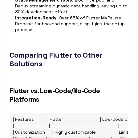
: Bloc, Riverpod, and 
Redux streamline dynamic data handling, saving up to 
30% development effort.
Integration-Ready
: Over 65% of Flutter MVPs use 
Firebase for backend support, simplifying the setup 
process.
Comparing Flutter to Other 
Solutions
Flutter vs. Low-Code/No-Code 
Platforms
| 
Features
           | 
Flutter
                              | 
Low
-
Code 
or 
No
-
|-------------------|-------------------------------------|----------
| 
Customization
      | 
Highly 
customizable
                 | 
Limited 
t