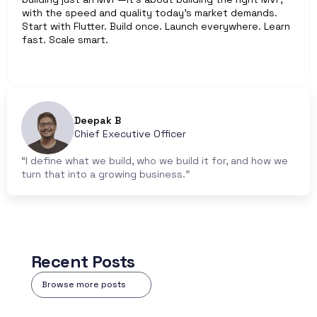
with the speed and quality today’s market demands. 
Start with Flutter. Build once. Launch everywhere. Learn 
fast. Scale smart.
Deepak B
Chief Executive Officer
“I define what we build, who we build it for, and how we 
turn that into a growing business.”
Recent Posts
Browse more posts