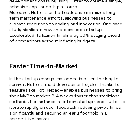
development costs by using Flutter to create a single, 
cohesive app for both platforms.
Moreover, Flutter’s unified codebase minimizes long-
term maintenance efforts, allowing businesses to 
allocate resources to scaling and innovation. One case 
study highlights how an e-commerce startup 
accelerated its launch timeline by 50%, staying ahead 
of competitors without inflating budgets.
Faster Time-to-Market
In the startup ecosystem, speed is often the key to 
survival. Flutter’s rapid development cycle—thanks to 
features like Hot Reload—enables businesses to bring 
their MVP to market 2-4 weeks faster than traditional 
methods. For instance, a fintech startup used Flutter to 
iterate rapidly on user feedback, reducing pivot times 
significantly and securing an early foothold in a 
competitive market. 