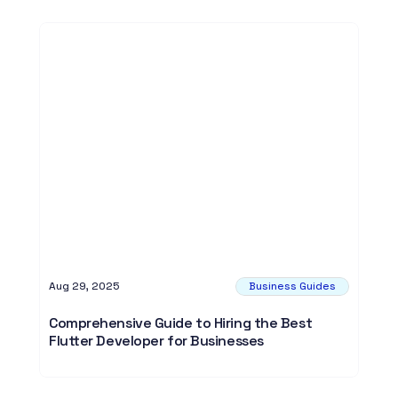
Aug 29, 2025
Business Guides
Comprehensive Guide to Hiring the Best
Flutter Developer for Businesses