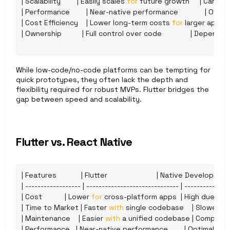
| 
Scalability
        | 
Easily 
scales 
for
future 
growth
     | 
Can 
hit 
| 
Performance
        | 
Near
-
native 
performance
             | 
Often
| 
Cost 
Efficiency
    | 
Lower 
long
-
term 
costs 
for
larger 
apps
| 
| 
Ownership
          | 
Full 
control 
over 
code
              | 
Dependen
While low-code/no-code platforms can be tempting for 
quick prototypes, they often lack the depth and 
flexibility required for robust MVPs. Flutter bridges the 
gap between speed and scalability.
Flutter vs. React Native
| 
Features
            | 
Flutter
                        | 
Native 
Developmen
| ------------------ | ------------------------------ | ---------------
| 
Cost
           | 
Lower 
for
cross
-
platform 
apps
  | 
High 
due 
to 
| 
Time 
to 
Market
 | 
Faster 
with
single 
codebase
    | 
Slower 
du
| 
Maintenance
    | 
Easier 
with
a 
unified 
codebase
 | 
Complex 
| 
Performance
   | 
Near
-
native 
performance
        | 
Optimal
,
but