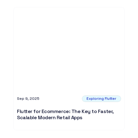
Sep 9, 2025
Exploring Flutter
Flutter for Ecommerce: The Key to Faster,
Scalable Modern Retail Apps