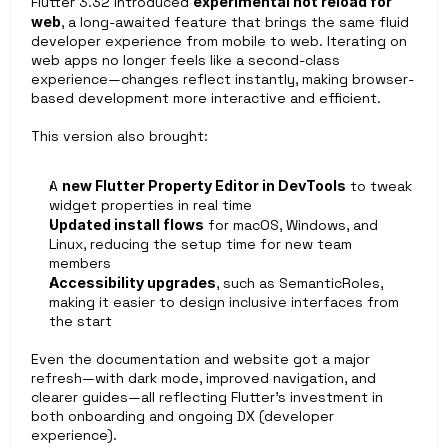
Flutter 3.32 introduced 
experimental hot reload for 
web
, a long-awaited feature that brings the same fluid 
developer experience from mobile to web. Iterating on 
web apps no longer feels like a second-class 
experience—changes reflect instantly, making browser-
based development more interactive and efficient.
This version also brought:
A 
new Flutter Property Editor in DevTools
 to tweak 
widget properties in real time
Updated install flows
 for macOS, Windows, and 
Linux, reducing the setup time for new team 
members
Accessibility upgrades
, such as SemanticRoles, 
making it easier to design inclusive interfaces from 
the start
Even the documentation and website got a major 
refresh—with dark mode, improved navigation, and 
clearer guides—all reflecting Flutter’s investment in 
both onboarding and ongoing DX (developer 
experience).