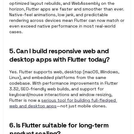
optimized layout rebuilds, and WebAssembly on the 
horizon, Flutter apps are faster and smoother than ever. 
Native-feel animations, low jank, and predictable 
rendering across devices mean Flutter can now match or 
even exceed native performance in most real-world 
cases.
5. Can I build responsive web and 
desktop apps with Flutter today?
Yes. Flutter supports web, desktop (macOS, Windows, 
Linux), and embedded platforms from the same 
codebase. With performance improvements in Flutter 
3.32, SEO-friendly web builds, and support for 
keyboard/mouse interactions and window resizing, 
Flutter is now a 
serious tool for building full-fledged 
web and desktop apps
—not just mobile clones.
6. Is Flutter suitable for long-term 
product scaling?