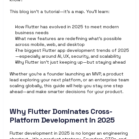
This blog isn’t a tutorial—it’s a map. You’ll learn:
How Flutter has evolved in 2025 to meet modern 
business needs
What new features are redefining what’s possible 
across mobile, web, and desktop
The biggest Flutter app development trends of 2025
—especially around AI, UX, security, and scalability
Why Flutter isn’t just keeping up—but staying ahead
Whether you’re a founder launching an MVP, a product 
lead exploring your next platform, or an enterprise team 
scaling globally, this guide will help you stay one step 
ahead—and make smarter decisions for your product.
Why Flutter Dominates Cross-
Platform Development in 2025
Flutter development in 2025 is no longer an engineering 