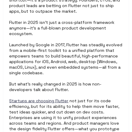
shortcut—it’s a product strategy. Founders, CTOs, and 
product leads are betting on Flutter not just to ship 
apps, but to outpace the market.
Flutter in 2025 isn’t just a cross-platform framework 
anymore—it’s a full-blown product development 
ecosystem.
Launched by Google in 2017, Flutter has steadily evolved 
from a mobile-first toolkit to a unified platform that 
empowers teams to build beautiful, high-performance 
applications for iOS, Android, web, desktop (Windows, 
macOS, Linux), and even embedded systems—all from a 
single codebase.
But what’s really changed in 2025 is how non-
developers talk about Flutter.
Startups are choosing Flutter
 not just for its code 
efficiency, but for its ability to help them move faster, 
test ideas quicker, and cut down on dev costs. 
Enterprises are using it to unify product experiences 
across teams and regions. And product managers love 
the design fidelity Flutter offers—what you prototype 