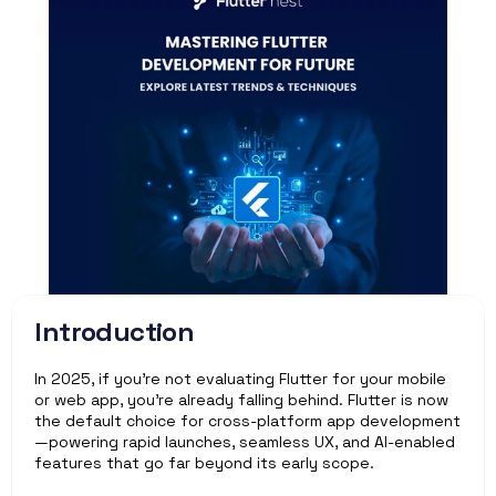
Introduction
In 2025, if you're not evaluating Flutter for your mobile 
or web app, you’re already falling behind. Flutter is now 
the default choice for cross-platform app development
—powering rapid launches, seamless UX, and AI-enabled 
features that go far beyond its early scope.