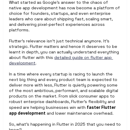
What started as Google’s answer to the chaos of 
native app development has now become a platform of 
choice for founders, startups, and even enterprise 
leaders who care about shipping fast, scaling smart, 
and delivering pixel-perfect experiences across 
platforms.
Flutter’s relevance isn’t just technical anymore. It’s 
strategic. Flutter matters and hence it deserves to be 
learnt in depth, you can actually understand everything 
about flutter with this 
detailed guide on flutter app 
development
. 
In a time where every startup is racing to launch the 
next big thing and every product team is expected to 
deliver more with less, Flutter is quietly powering some 
of the most ambitious, performant, and scalable digital 
products on the market. From slick consumer apps to 
robust enterprise dashboards, Flutter’s flexibility and 
speed are helping businesses win with 
faster Flutter 
app development
 and lower maintenance overhead.
So, what’s happening in Flutter in 2025 that you need to 
know?