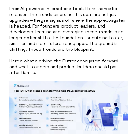
From AI-powered interactions to platform-agnostic 
releases, the trends emerging this year are not just 
upgrades—they’re signals of where the app ecosystem 
is headed. For founders, product leaders, and 
developers, learning and leveraging these trends is no 
longer optional. It’s the foundation for building faster, 
smarter, and more future-ready apps. The ground is 
shifting. These trends are the blueprint.
Here’s what’s driving the Flutter ecosystem forward—
and what founders and product builders should pay 
attention to. 