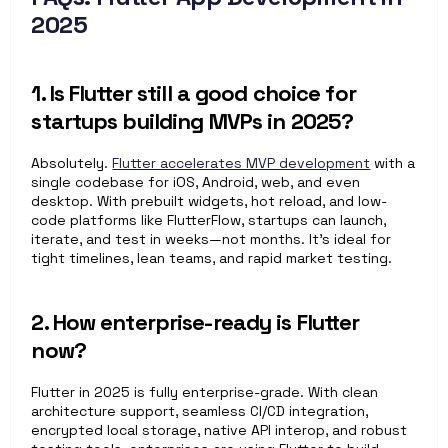
2025
1. Is Flutter still a good choice for 
startups building MVPs in 2025?
Absolutely. 
Flutter accelerates MVP development
 with a 
single codebase for iOS, Android, web, and even 
desktop. With prebuilt widgets, hot reload, and low-
code platforms like FlutterFlow, startups can launch, 
iterate, and test in weeks—not months. It's ideal for 
tight timelines, lean teams, and rapid market testing.
2. How enterprise-ready is Flutter 
now?
Flutter in 2025 is fully enterprise-grade. With clean 
architecture support, seamless CI/CD integration, 
encrypted local storage, native API interop, and robust 