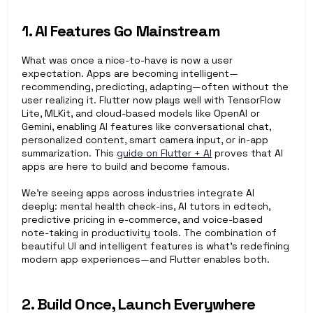
1. AI Features Go Mainstream
What was once a nice-to-have is now a user 
expectation. Apps are becoming intelligent—
recommending, predicting, adapting—often without the 
user realizing it. Flutter now plays well with TensorFlow 
Lite, MLKit, and cloud-based models like OpenAI or 
Gemini, enabling AI features like conversational chat, 
personalized content, smart camera input, or in-app 
summarization. This 
guide on Flutter + AI
 proves that AI 
apps are here to build and become famous. 
We’re seeing apps across industries integrate AI 
deeply: mental health check-ins, AI tutors in edtech, 
predictive pricing in e-commerce, and voice-based 
note-taking in productivity tools. The combination of 
beautiful UI and intelligent features is what’s redefining 
modern app experiences—and Flutter enables both.
2. Build Once, Launch Everywhere