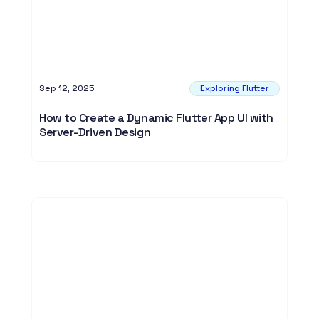
Sep 12, 2025
Exploring Flutter
How to Create a Dynamic Flutter App UI with
Server-Driven Design