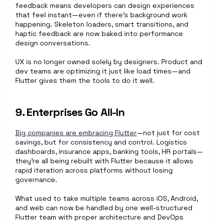
feedback means developers can design experiences 
that feel instant—even if there's background work 
happening. Skeleton loaders, smart transitions, and 
haptic feedback are now baked into performance 
design conversations.
UX is no longer owned solely by designers. Product and 
dev teams are optimizing it just like load times—and 
Flutter gives them the tools to do it well.
9. Enterprises Go All-In
Big companies are embracing Flutter
—not just for cost 
savings, but for consistency and control. Logistics 
dashboards, insurance apps, banking tools, HR portals—
they’re all being rebuilt with Flutter because it allows 
rapid iteration across platforms without losing 
governance.
What used to take multiple teams across iOS, Android, 
and web can now be handled by one well-structured 
Flutter team with proper architecture and DevOps 