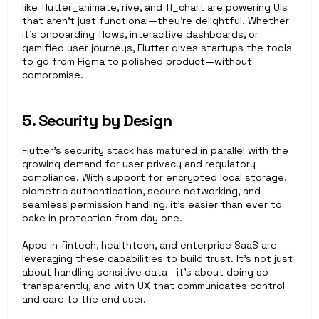
like flutter_animate, rive, and fl_chart are powering UIs 
that aren’t just functional—they’re delightful. Whether 
it’s onboarding flows, interactive dashboards, or 
gamified user journeys, Flutter gives startups the tools 
to go from Figma to polished product—without 
compromise.
5. Security by Design
Flutter’s security stack has matured in parallel with the 
growing demand for user privacy and regulatory 
compliance. With support for encrypted local storage, 
biometric authentication, secure networking, and 
seamless permission handling, it’s easier than ever to 
bake in protection from day one.
Apps in fintech, healthtech, and enterprise SaaS are 
leveraging these capabilities to build trust. It’s not just 
about handling sensitive data—it’s about doing so 
transparently, and with UX that communicates control 
and care to the end user.