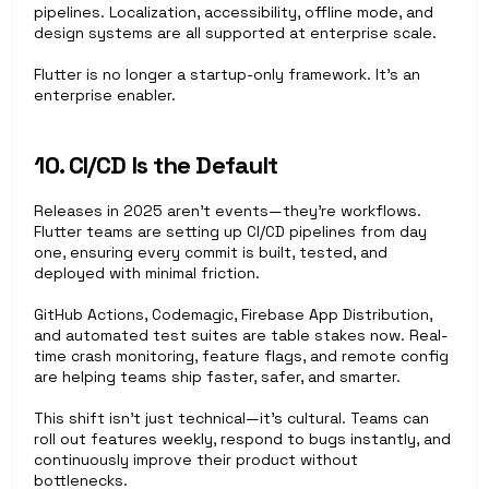
pipelines. Localization, accessibility, offline mode, and 
design systems are all supported at enterprise scale.
Flutter is no longer a startup-only framework. It’s an 
enterprise enabler.
10. CI/CD Is the Default
Releases in 2025 aren’t events—they’re workflows. 
Flutter teams are setting up CI/CD pipelines from day 
one, ensuring every commit is built, tested, and 
deployed with minimal friction.
GitHub Actions, Codemagic, Firebase App Distribution, 
and automated test suites are table stakes now. Real-
time crash monitoring, feature flags, and remote config 
are helping teams ship faster, safer, and smarter.
This shift isn’t just technical—it’s cultural. Teams can 
roll out features weekly, respond to bugs instantly, and 
continuously improve their product without 
bottlenecks.