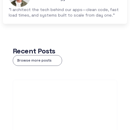
"I architect the tech behind our apps—clean code, fast 
load times, and systems built to scale from day one."
Recent Posts
Browse more posts