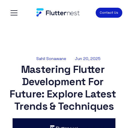
Contact Us
Sahil Sonawane
Jun 20, 2025
Mastering Flutter 
Development For 
Future: Explore Latest 
Trends & Techniques