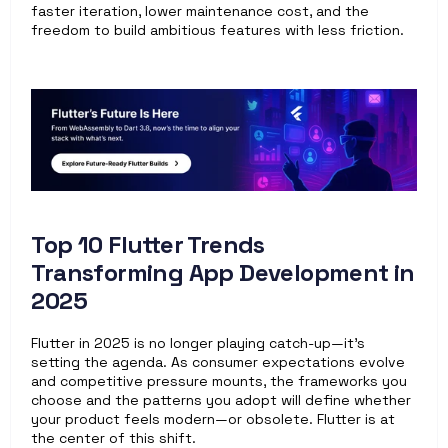
faster iteration, lower maintenance cost, and the 
freedom to build ambitious features with less friction. 
Top 10 Flutter Trends 
Transforming App Development in 
2025
Flutter in 2025 is no longer playing catch-up—it’s 
setting the agenda. As consumer expectations evolve 
and competitive pressure mounts, the frameworks you 
choose and the patterns you adopt will define whether 
your product feels modern—or obsolete. Flutter is at 
the center of this shift.