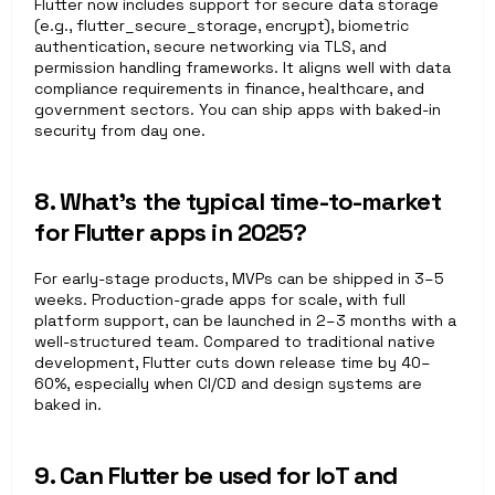
Flutter now includes support for secure data storage 
(e.g., flutter_secure_storage, encrypt), biometric 
authentication, secure networking via TLS, and 
permission handling frameworks. It aligns well with data 
compliance requirements in finance, healthcare, and 
government sectors. You can ship apps with baked-in 
security from day one.
8. What’s the typical time-to-market 
for Flutter apps in 2025?
For early-stage products, MVPs can be shipped in 3–5 
weeks. Production-grade apps for scale, with full 
platform support, can be launched in 2–3 months with a 
well-structured team. Compared to traditional native 
development, Flutter cuts down release time by 40–
60%, especially when CI/CD and design systems are 
baked in.
9. Can Flutter be used for IoT and 