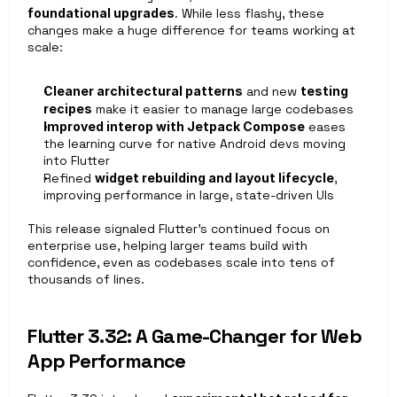
foundational upgrades
. While less flashy, these 
changes make a huge difference for teams working at 
scale:
Cleaner architectural patterns
 and new 
testing 
recipes
 make it easier to manage large codebases
Improved interop with Jetpack Compose
 eases 
the learning curve for native Android devs moving 
into Flutter
Refined 
widget rebuilding and layout lifecycle
, 
improving performance in large, state-driven UIs
This release signaled Flutter’s continued focus on 
enterprise use, helping larger teams build with 
confidence, even as codebases scale into tens of 
thousands of lines.
Flutter 3.32: A Game-Changer for Web 
App Performance 