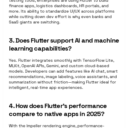
testing tools, enterprises are using Flutter to build 
finance apps, logistics dashboards, HR portals, and 
more. Its ability to standardize UI/UX across platforms 
while cutting down dev effort is why even banks and 
SaaS giants are switching.
3. Does Flutter support AI and machine 
learning capabilities?
Yes. Flutter integrates smoothly with TensorFlow Lite, 
MLKit, OpenAI APIs, Gemini, and custom cloud-based 
models. Developers can add features like AI chat, smart 
recommendations, image labeling, voice assistants, and 
summarization without friction—making Flutter ideal for 
intelligent, real-time app experiences.
4. How does Flutter’s performance 
compare to native apps in 2025?
With the Impeller rendering engine, performance-