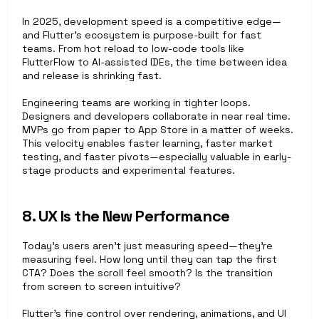
In 2025, development speed is a competitive edge—
and Flutter’s ecosystem is purpose-built for fast 
teams. From hot reload to low-code tools like 
FlutterFlow to AI-assisted IDEs, the time between idea 
and release is shrinking fast.
Engineering teams are working in tighter loops. 
Designers and developers collaborate in near real time. 
MVPs go from paper to App Store in a matter of weeks. 
This velocity enables faster learning, faster market 
testing, and faster pivots—especially valuable in early-
stage products and experimental features.
8. UX Is the New Performance
Today’s users aren’t just measuring speed—they’re 
measuring feel. How long until they can tap the first 
CTA? Does the scroll feel smooth? Is the transition 
from screen to screen intuitive?
Flutter’s fine control over rendering, animations, and UI 