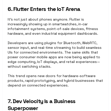
6. Flutter Enters the IoT Arena
It’s not just about phones anymore. Flutter is 
increasingly showing up in smartwatches, in-car 
infotainment systems, point-of-sale devices, fitness 
hardware, and even industrial equipment dashboards.
Developers are using plugins for Bluetooth, WebRTC, 
sensor input, and real-time streaming to build seamless 
UIs for connected environments. The same skills that 
power consumer mobile apps are now being applied to 
edge computing, IoT displays, and retail experiences—
without switching stacks.
This trend opens new doors for hardware-software 
products, rapid prototyping, and hybrid businesses that 
depend on connected experiences.
7. Dev Velocity Is a Business 
Superpower