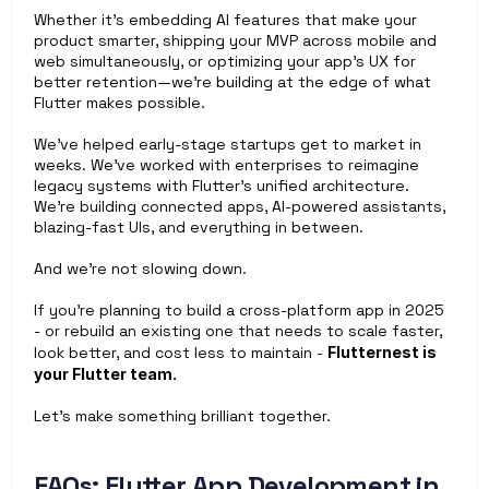
Whether it's embedding AI features that make your 
product smarter, shipping your MVP across mobile and 
web simultaneously, or optimizing your app’s UX for 
better retention—we’re building at the edge of what 
Flutter makes possible.
We’ve helped early-stage startups get to market in 
weeks. We’ve worked with enterprises to reimagine 
legacy systems with Flutter’s unified architecture. 
We’re building connected apps, AI-powered assistants, 
blazing-fast UIs, and everything in between.
And we’re not slowing down.
If you’re planning to build a cross-platform app in 2025 
- or rebuild an existing one that needs to scale faster, 
look better, and cost less to maintain - 
Flutternest is 
your Flutter team.
Let’s make something brilliant together.
FAQs: Flutter App Development in 