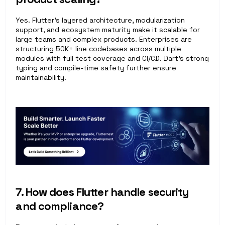
Yes. Flutter’s layered architecture, modularization 
support, and ecosystem maturity make it scalable for 
large teams and complex products. Enterprises are 
structuring 50K+ line codebases across multiple 
modules with full test coverage and CI/CD. Dart’s strong 
typing and compile-time safety further ensure 
maintainability.
7. How does Flutter handle security 
and compliance?