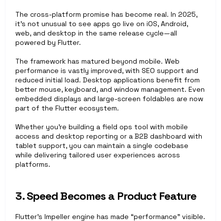
The cross-platform promise has become real. In 2025, 
it’s not unusual to see apps go live on iOS, Android, 
web, and desktop in the same release cycle—all 
powered by Flutter.
The framework has matured beyond mobile. Web 
performance is vastly improved, with SEO support and 
reduced initial load. Desktop applications benefit from 
better mouse, keyboard, and window management. Even 
embedded displays and large-screen foldables are now 
part of the Flutter ecosystem.
Whether you’re building a field ops tool with mobile 
access and desktop reporting or a B2B dashboard with 
tablet support, you can maintain a single codebase 
while delivering tailored user experiences across 
platforms.
3. Speed Becomes a Product Feature
Flutter’s Impeller engine has made “performance” visible. 