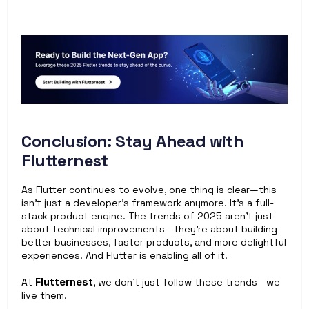
Conclusion: Stay Ahead with 
Flutternest
As Flutter continues to evolve, one thing is clear—this 
isn't just a developer's framework anymore. It’s a full-
stack product engine. The trends of 2025 aren’t just 
about technical improvements—they’re about building 
better businesses, faster products, and more delightful 
experiences. And Flutter is enabling all of it.
At 
Flutternest
, we don’t just follow these trends—we 
live them.