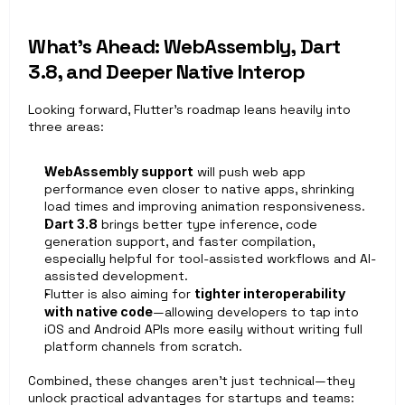
What’s Ahead: WebAssembly, Dart 
3.8, and Deeper Native Interop
Looking forward, Flutter’s roadmap leans heavily into 
three areas:
WebAssembly support
 will push web app 
performance even closer to native apps, shrinking 
load times and improving animation responsiveness.
Dart 3.8
 brings better type inference, code 
generation support, and faster compilation, 
especially helpful for tool-assisted workflows and AI-
assisted development.
Flutter is also aiming for 
tighter interoperability 
with native code
—allowing developers to tap into 
iOS and Android APIs more easily without writing full 
platform channels from scratch.
Combined, these changes aren’t just technical—they 
unlock practical advantages for startups and teams: 