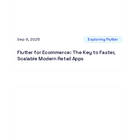
Sep 9, 2025
Exploring Flutter
Flutter for Ecommerce: The Key to Faster,
Scalable Modern Retail Apps