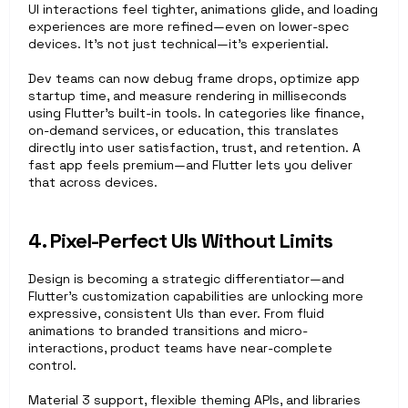
UI interactions feel tighter, animations glide, and loading 
experiences are more refined—even on lower-spec 
devices. It’s not just technical—it’s experiential.
Dev teams can now debug frame drops, optimize app 
startup time, and measure rendering in milliseconds 
using Flutter’s built-in tools. In categories like finance, 
on-demand services, or education, this translates 
directly into user satisfaction, trust, and retention. A 
fast app feels premium—and Flutter lets you deliver 
that across devices.
4. Pixel-Perfect UIs Without Limits
Design is becoming a strategic differentiator—and 
Flutter’s customization capabilities are unlocking more 
expressive, consistent UIs than ever. From fluid 
animations to branded transitions and micro-
interactions, product teams have near-complete 
control.
Material 3 support, flexible theming APIs, and libraries 