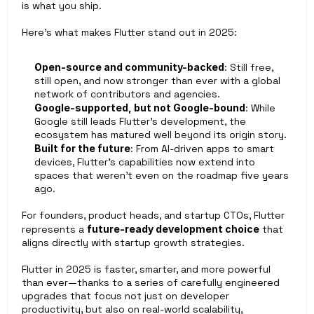
is what you ship.
Here’s what makes Flutter stand out in 2025:
Open-source and community-backed
: Still free, 
still open, and now stronger than ever with a global 
network of contributors and agencies.
Google-supported, but not Google-bound
: While 
Google still leads Flutter’s development, the 
ecosystem has matured well beyond its origin story.
Built for the future
: From AI-driven apps to smart 
devices, Flutter’s capabilities now extend into 
spaces that weren’t even on the roadmap five years 
ago.
For founders, product heads, and startup CTOs, Flutter 
represents a 
future-ready development choice
 that 
aligns directly with startup growth strategies.
Flutter in 2025 is faster, smarter, and more powerful 
than ever—thanks to a series of carefully engineered 
upgrades that focus not just on developer 
productivity, but also on real-world scalability, 