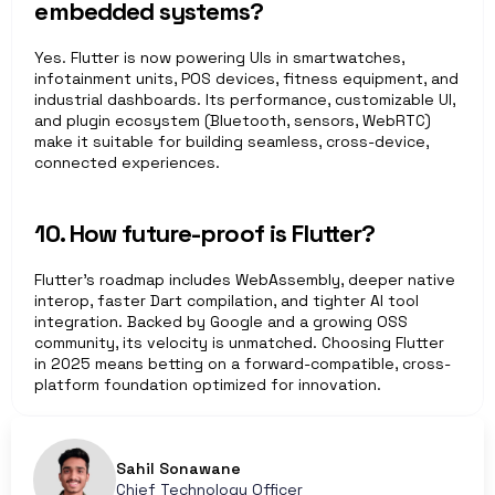
embedded systems?
Yes. Flutter is now powering UIs in smartwatches, 
infotainment units, POS devices, fitness equipment, and 
industrial dashboards. Its performance, customizable UI, 
and plugin ecosystem (Bluetooth, sensors, WebRTC) 
make it suitable for building seamless, cross-device, 
connected experiences.
10. How future-proof is Flutter?
Flutter’s roadmap includes WebAssembly, deeper native 
interop, faster Dart compilation, and tighter AI tool 
integration. Backed by Google and a growing OSS 
community, its velocity is unmatched. Choosing Flutter 
in 2025 means betting on a forward-compatible, cross-
platform foundation optimized for innovation.
Sahil Sonawane
Chief Technology Officer