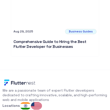
Aug 29, 2025
Business Guides
Comprehensive Guide to Hiring the Best
Flutter Developer for Businesses
We are a passionate team of expert Flutter developers 
dedicated to crafting innovative, scalable, and high-performing 
web and mobile applications
Locations