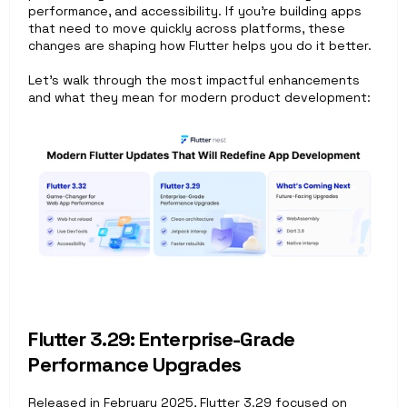
performance, and accessibility. If you're building apps 
that need to move quickly across platforms, these 
changes are shaping how Flutter helps you do it better.
Let’s walk through the most impactful enhancements 
and what they mean for modern product development:
Flutter 3.29: Enterprise-Grade 
Performance Upgrades
Released in February 2025, Flutter 3.29 focused on 