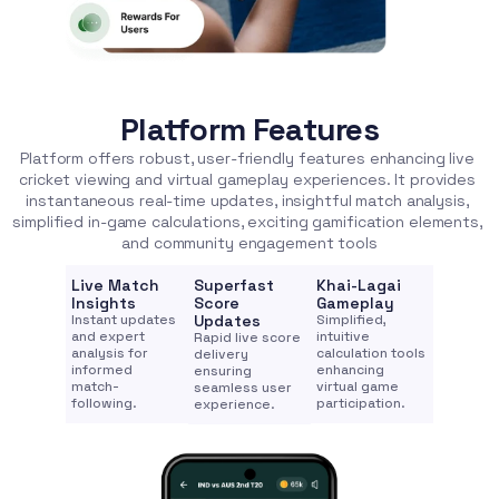
Platform Features
Platform offers robust, user-friendly features enhancing live 
cricket viewing and virtual gameplay experiences. It provides 
instantaneous real-time updates, insightful match analysis, 
simplified in-game calculations, exciting gamification elements, 
and community engagement tools
Live Match 
Superfast 
Khai-Lagai 
Insights
Score 
Gameplay
Instant updates 
Updates
Simplified, 
and expert 
intuitive 
Rapid live score 
analysis for 
calculation tools 
delivery 
informed 
enhancing 
ensuring 
match-
virtual game 
seamless user 
following.
participation.
experience.