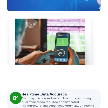
Real-time Data Accuracy
01
Ensuring precise and instant live updates during 
cricket matches required sophisticated 
infrastructure and continuous optimization efforts