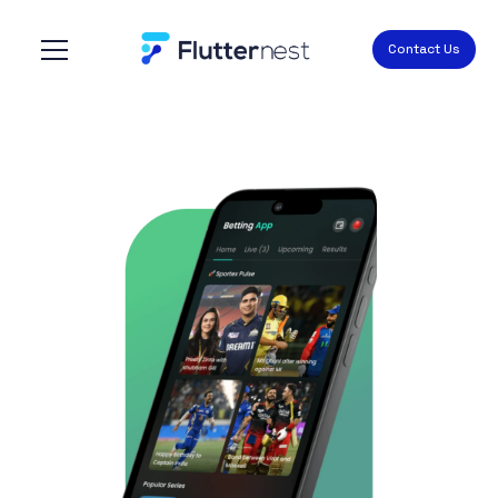
Contact Us