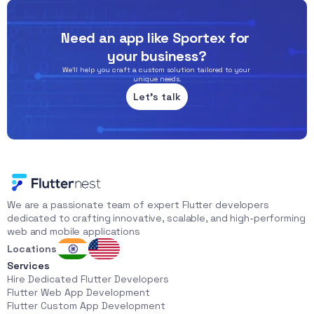
Need an app like Sportex for 
your business?
We’ll help you craft a custom solution tailored to your 
unique needs.
Let's talk
We are a passionate team of expert Flutter developers 
dedicated to crafting innovative, scalable, and high-performing 
web and mobile applications
Locations
Services
Hire Dedicated Flutter Developers
Flutter Web App Development
Flutter Custom App Development