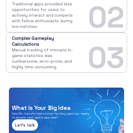
02
Traditional apps provided less 
opportunities for users to 
actively interact and compete 
with fellow enthusiasts during 
live matches.
Complex Gameplay 
03
Calculations
Manual tracking of intricate in-
game statistics was 
cumbersome, error-prone, and 
highly time-consuming.
What is Your Big Idea
SportEx transformed cricket fantasy gaming—ready 
to elevate next sports app Idea?
Let's talk