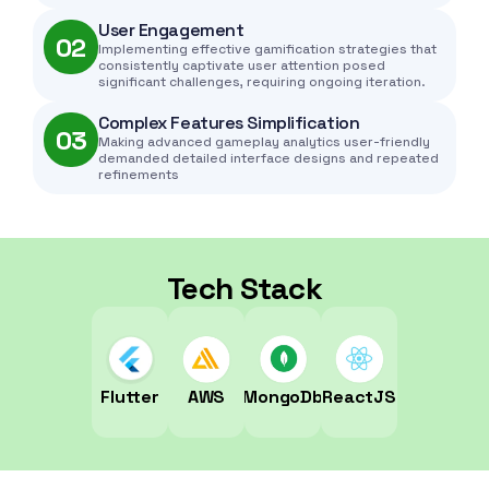
User Engagement
02
Implementing effective gamification strategies that 
consistently captivate user attention posed 
significant challenges, requiring ongoing iteration.
Complex Features Simplification
03
Making advanced gameplay analytics user-friendly 
demanded detailed interface designs and repeated 
refinements
Tech Stack
Flutter
AWS
MongoDb
ReactJS