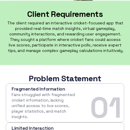
Client Requirements
The client required an interactive cricket-focused app that 
provided real-time match insights, virtual gameplay, 
community interactions, and rewarding user engagement. 
They sought a platform where cricket fans could access 
live scores, participate in interactive polls, receive expert 
tips, and manage complex gameplay calculations intuitively.
Problem Statement
Fragmented Information
01
Fans struggled with fragmented 
cricket information, lacking 
unified access to live scores, 
player statistics, and match 
insights.
Limited Interaction