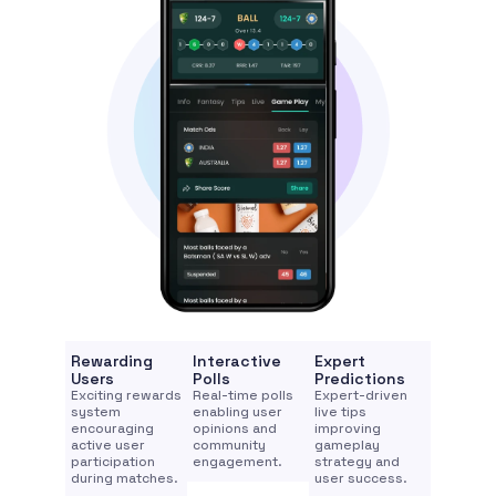
Rewarding 
Interactive 
Expert 
Users
Polls
Predictions
Exciting rewards 
Real-time polls 
Expert-driven 
system 
enabling user 
live tips 
encouraging 
opinions and 
improving 
active user 
community 
gameplay 
participation 
engagement.
strategy and 
during matches.
user success.