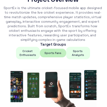
SportEx is the ultimate cricket-focused mobile app designed 
to revolutionize the live cricket experience. It provides real-
time match updates, comprehensive player statistics, virtual 
gameplay, interactive community engagement, and expert 
predictions. Built from scratch, SportEx transforms how 
cricket enthusiasts engage with the sport by offering 
interactive features, rewarding user participation, and 
simplifying complex in-game calculations
Target Groups
Cricket 
Sports 
Sports Fans
Enthusiasts
Analysts