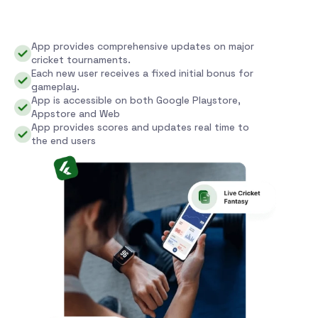
App provides comprehensive updates on major 
cricket tournaments.
Each new user receives a fixed initial bonus for 
gameplay.
App is accessible on both Google Playstore, 
Appstore and Web
App provides scores and updates real time to 
the end users