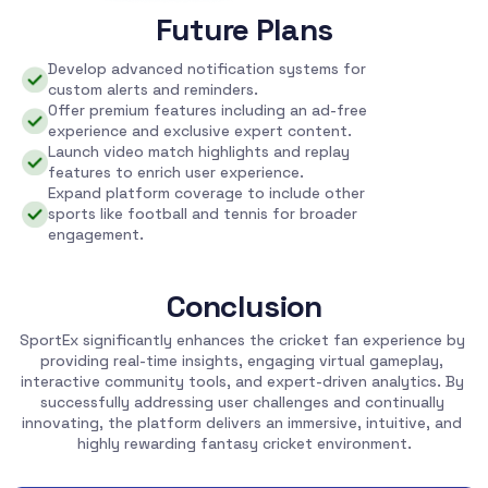
Future Plans
Develop advanced notification systems for 
custom alerts and reminders.
Offer premium features including an ad-free 
experience and exclusive expert content.
Launch video match highlights and replay 
features to enrich user experience.
Expand platform coverage to include other 
sports like football and tennis for broader 
engagement.
Conclusion
SportEx significantly enhances the cricket fan experience by 
providing real-time insights, engaging virtual gameplay, 
interactive community tools, and expert-driven analytics. By 
successfully addressing user challenges and continually 
innovating, the platform delivers an immersive, intuitive, and 
highly rewarding fantasy cricket environment.