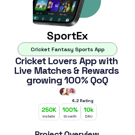
SportEx
Cricket Fantasy Sports App
Cricket Lovers App with 
Live Matches & Rewards 
growing 100% QoQ
4.2 Rating
250K
100%
10k
Installs
Growth
DAU
Project Overview